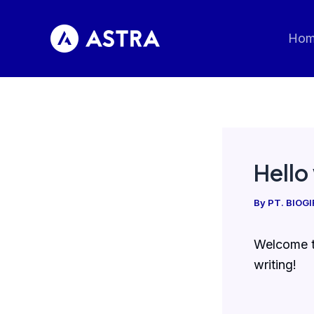
Skip
to
Ho
content
Hello
By
PT. BIOG
Welcome to
writing!