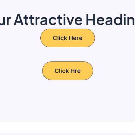
ur Attractive Headi
Click Here
Click Hre