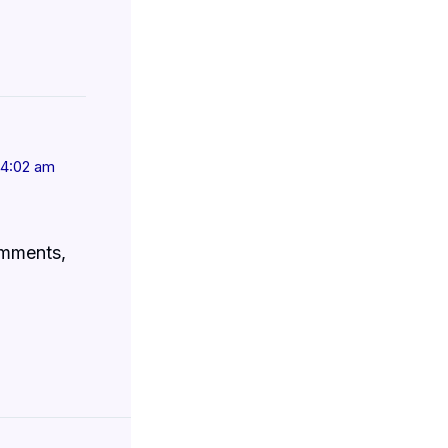
t 4:02 am
omments,