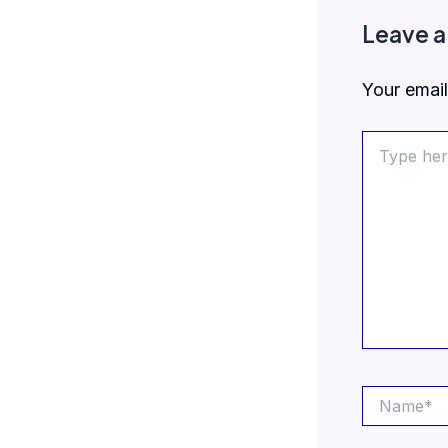
Leave 
Your email
Type
here..
Name*