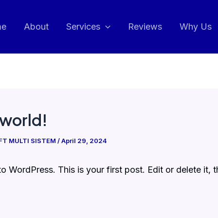
me
About
Services
Reviews
Why Us
 world!
IFT MULTI SISTEM
/
April 29, 2024
 WordPress. This is your first post. Edit or delete it, t