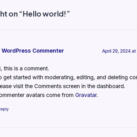
ht on “Hello world!”
 WordPress Commenter
April 29, 2024 a
i, this is a comment.
o get started with moderating, editing, and deleting c
lease visit the Comments screen in the dashboard.
ommenter avatars come from
Gravatar
.
Reply