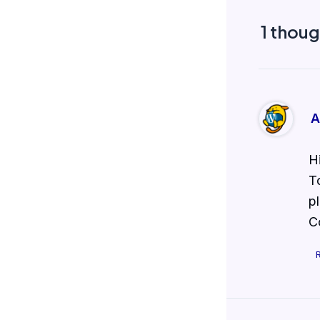
1 thoug
A
H
T
p
C