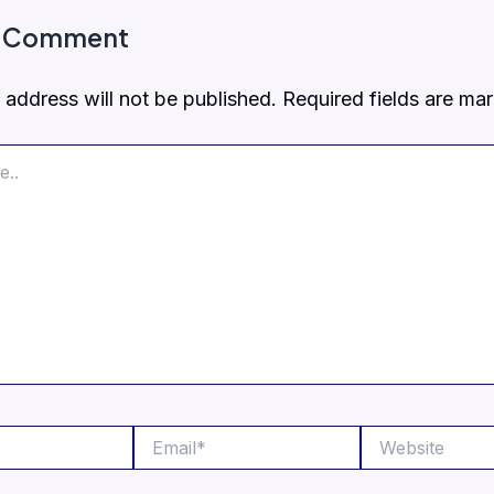
a Comment
 address will not be published.
Required fields are m
Email*
Website