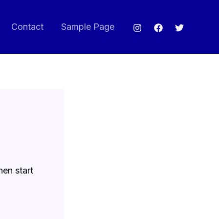
Contact
Sample Page
hen start